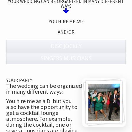
YOUR WEDDING CAN BE ORGANIZED IN MANY DIFFERENT
WAYS
YOU HIRE ME AS :
AND/OR
DISC JOCKEY
SINGERS MUSICIANS
YOUR PARTY
The wedding can be organized
in many different ways:
You hire me as a Dj but you
also have the opportunity to
get a cocktail lounge
atmosphere. For example,
during the cocktail, one or
several musicians are playing,