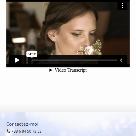
Contactez-moi
+33 6 84 50 73 53