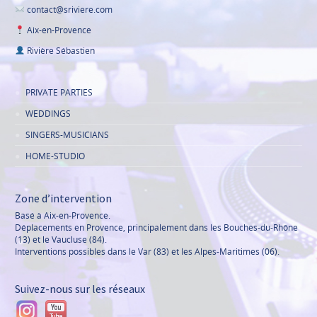
contact@sriviere.com
Aix-en-Provence
Rivière Sébastien
PRIVATE PARTIES
WEDDINGS
SINGERS-MUSICIANS
HOME-STUDIO
Zone d’intervention
Basé à Aix-en-Provence.
Déplacements en Provence, principalement dans les Bouches-du-Rhône
(13) et le Vaucluse (84).
Interventions possibles dans le Var (83) et les Alpes-Maritimes (06).
Suivez-nous sur les réseaux