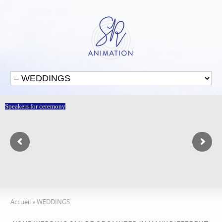
Speakers for ceremony
Accueil
»
WEDDINGS