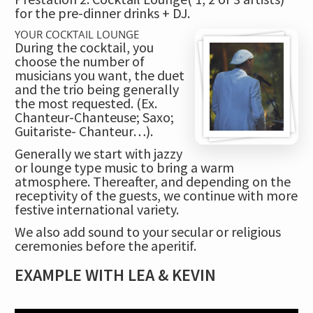
for the pre-dinner drinks + DJ.
YOUR COCKTAIL LOUNGE
During the cocktail, you
choose the number of
musicians you want, the duet
and the trio being generally
the most requested
. (Ex.
Chanteur-Chanteuse; Saxo;
Guitariste- Chanteur…).
Generally we start with jazzy
or lounge type music to bring a warm
atmosphere. Thereafter, and depending on the
receptivity of the guests, we continue with more
festive international variety.
We also add sound to your secular or religious
ceremonies before the aperitif.
EXAMPLE WITH LEA & KEVIN