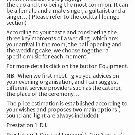
the duo and trio being the most common. It can
be a female and a male singer, a guitarist and a
singer… ( Please refer to the cocktail lounge
section)
According to your taste and considering the
three key moments of a wedding, which are:
your arrival in the room, the ball opening and
the wedding cake, we choose together a
specific music for each moment.
For more details click on
the button Equipment.
NB : When we first meet I give you advices on
your evening organisation, and I can suggest
different service providers such as the caterer,
the place of the ceremony…
The price estimation is established according to
your wishes and proposes two main options (
sound and light are always included).
Prestation 1: DJ.
Prestation 2: Cocktail Lounge( 1, 2 or 3 artists)