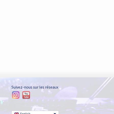
Suivez-nous sur les réseaux
-
English