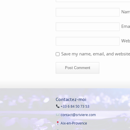
Na
Ema
Web
Save my name, email, and website 
Contactez-moi
+33 6 84 50 73 53
contact@sriviere.com
Aix-en-Provence