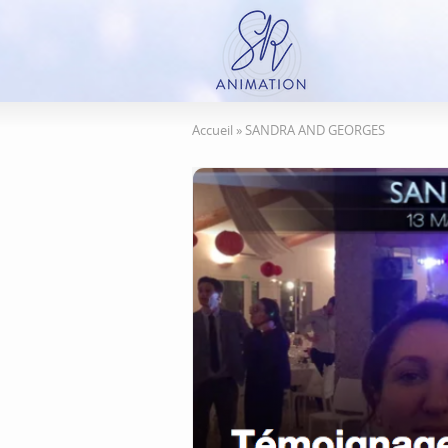
Accueil
»
SANDRA AND GEORGES