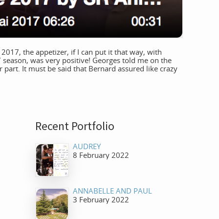
17, the appetizer, if I can put it that way, with
 season, was very positive! Georges told me on the
 part. It must be said that Bernard assured like crazy
Recent Portfolio
AUDREY
8 February 2022
ANNABELLE AND PAUL
3 February 2022