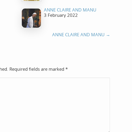
ANNE CLAIRE AND MANU
3 February 2022
ANNE CLAIRE AND MANU
→
shed. Required fields are marked
*