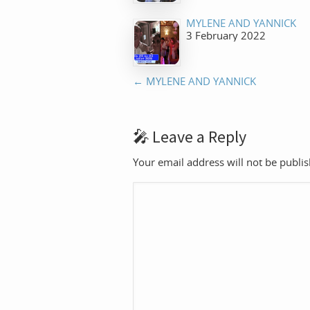
MYLENE AND YANNICK
3 February 2022
←
MYLENE AND YANNICK
Leave a Reply
Your email address will not be publi