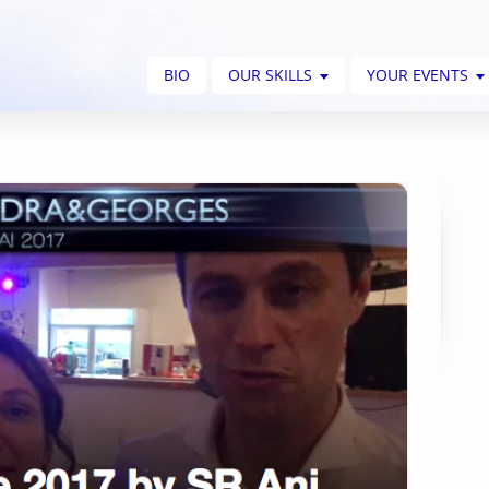
BIO
OUR SKILLS
YOUR EVENTS