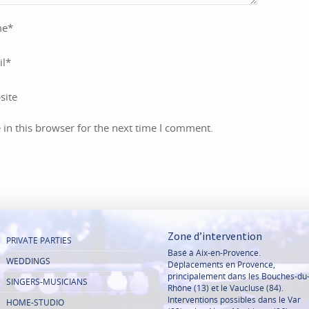
me
*
il
*
site
in this browser for the next time I comment.
Zone d’intervention
PRIVATE PARTIES
Basé à Aix-en-Provence.
WEDDINGS
Déplacements en Provence,
principalement dans les Bouches-du
SINGERS-MUSICIANS
Rhône (13) et le Vaucluse (84).
Interventions possibles dans le Var
HOME-STUDIO