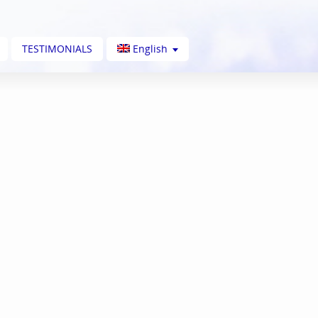
TESTIMONIALS
English