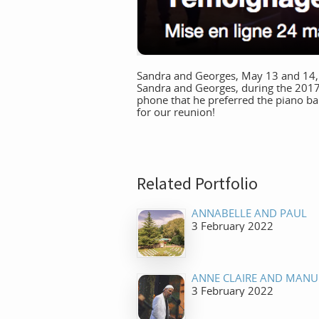
Sandra and Georges, May 13 and 14, 20
Sandra and Georges, during the 2017
phone that he preferred the piano bar
for our reunion!
Related Portfolio
ANNABELLE AND PAUL
3 February 2022
ANNE CLAIRE AND MANU
3 February 2022